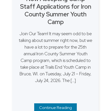
Staff Applications for Iron
County Summer Youth
Camp
Join Our Team! It may seem odd to be
talking about summer right now, but we
have a lot to prepare for the 25th
annual Iron County Summer Youth
Camp program, which is scheduled to
take place at Trails End Youth Camp in
Bruce, WI. on Tuesday, July 21 – Friday,
July 24, 2026. The […]
Continue Reading