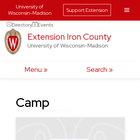
University of
Support Extension
Wisconsin-Madison
Skip
Directory
Events
to
Extension Iron County
content
University of Wisconsin-Madison
Menu
Search
Camp