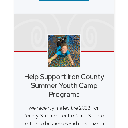
Help Support Iron County
Summer Youth Camp
Programs
We recently mailed the 2023 Iron
County Summer Youth Camp Sponsor
letters to businesses and individuals in