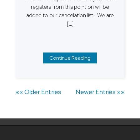
registers from this point on will be
added to our cancelation list. We are
[…]
Continue Reading
Posts
«« Older Entries
Newer Entries »»
navigation