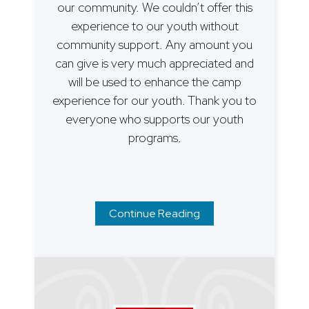
our community. We couldn’t offer this
experience to our youth without
community support. Any amount you
can give is very much appreciated and
will be used to enhance the camp
experience for our youth. Thank you to
everyone who supports our youth
programs.
Continue Reading