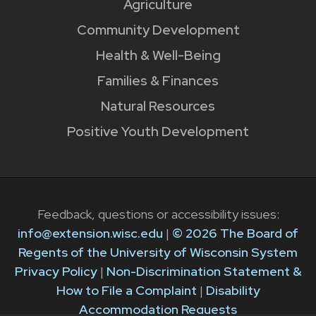
Agriculture
Community Development
Health & Well-Being
Families & Finances
Natural Resources
Positive Youth Development
Feedback, questions or accessibility issues:
info@extension.wisc.edu
|
© 2026 The Board of
Regents of the University of Wisconsin System
Privacy Policy
|
Non-Discrimination Statement &
How to File a Complaint
|
Disability
Accommodation Requests