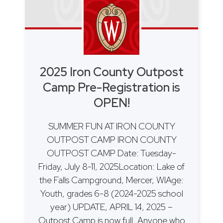
2025 Iron County Outpost
Camp Pre-Registration is
OPEN!
SUMMER FUN AT IRON COUNTY
OUTPOST CAMP IRON COUNTY
OUTPOST CAMP Date: Tuesday-
Friday, July 8-11, 2025Location: Lake of
the Falls Campground, Mercer, WIAge:
Youth, grades 6-8 (2024-2025 school
year) UPDATE, APRIL 14, 2025 –
Outpost Camp is now full. Anyone who