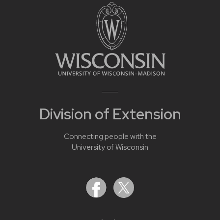
Division of Extension
Connecting people with the
University of Wisconsin