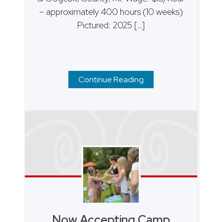
– approximately 400 hours (10 weeks)
Pictured: 2025 […]
Continue Reading
Now Accepting Camp