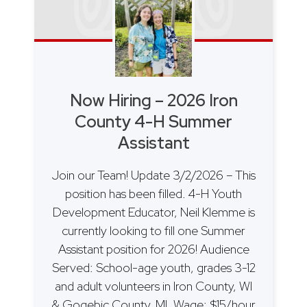
Now Hiring – 2026 Iron
County 4-H Summer
Assistant
Join our Team! Update 3/2/2026 – This
position has been filled. 4-H Youth
Development Educator, Neil Klemme is
currently looking to fill one Summer
Assistant position for 2026! Audience
Served: School-age youth, grades 3-12
and adult volunteers in Iron County, WI
& Gogebic County, MI. Wage: $15/hour