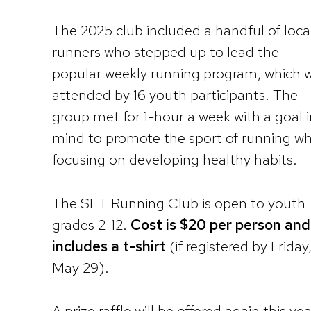
The 2025 club included a handful of loca
runners who stepped up to lead the
popular weekly running program, which 
attended by 16 youth participants. The
group met for 1-hour a week with a goal i
mind to promote the sport of running wh
focusing on developing healthy habits.
The SET Running Club is open to youth
grades 2-12.
Cost is $20 per person and
includes a t-shirt
(if registered by Friday
May 29).
A prize raffle will be offered again this yea