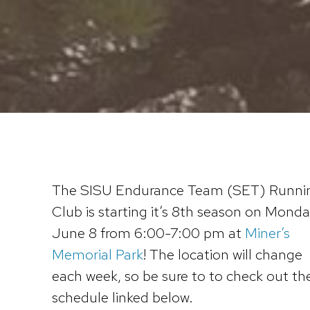
The SISU Endurance Team (SET) Runni
Club is starting it’s 8th season on Monda
June 8 from 6:00-7:00 pm at
Miner’s
Memorial Park
! The location will change
each week, so be sure to to check out th
schedule linked below.