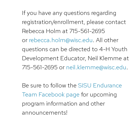
If you have any questions regarding
registration/enrollment, please contact
Rebecca Holm at 715-561-2695
or
rebecca.holm@wisc.edu
. All other
questions can be directed to 4-H Youth
Development Educator, Neil Klemme at
715-561-2695 or
neil.klemme@wisc.edu
.
Be sure to follow the
SISU Endurance
Team Facebook page
for upcoming
program information and other
announcements!