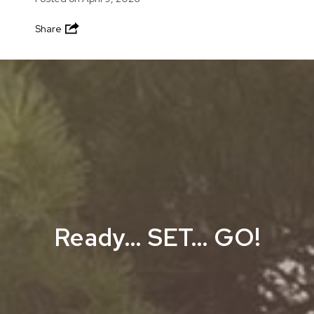
Share
Ready… SET… GO!