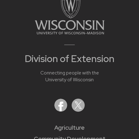
Division of Extension
Connecting people with the
University of Wisconsin
Agriculture
Community Development