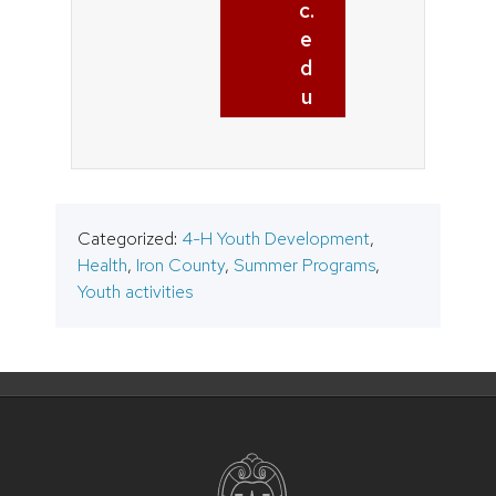
c.
e
d
u
Categorized:
4-H Youth Development
,
Health
,
Iron County
,
Summer Programs
,
Youth activities