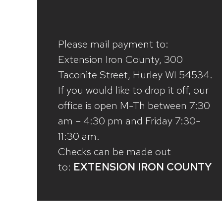
Please mail payment to:
Extension Iron County, 300
Taconite Street, Hurley WI 54534.
If you would like to drop it off, our
office is open M-Th between 7:30
am – 4:30 pm and Friday 7:30-
11:30 am.
Checks can be made out
to:
EXTENSION IRON COUNTY