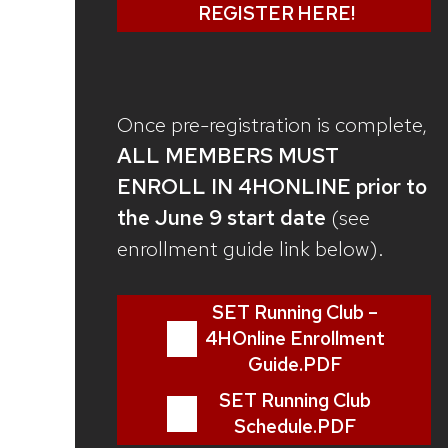
REGISTER HERE!
Once pre-registration is complete,
ALL MEMBERS MUST
ENROLL IN 4HONLINE prior to
the June 9 start date
(see
enrollment guide link below).
SET Running Club –
4HOnline Enrollment
Guide.PDF
SET Running Club
Schedule.PDF