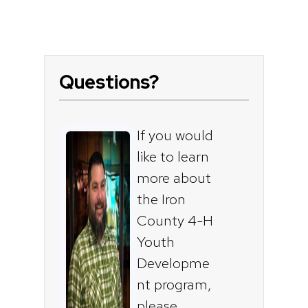
Questions?
If you would
like to learn
more about
the Iron
County 4-H
Youth
Developme
nt program,
please