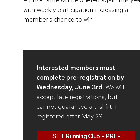
with weekly participation increasing a
member’s chance to win.
Interested members must
complete pre-registration by
Wednesday, June 3rd.
We will
accept late registrations, but
cannot guarantee a t-shirt if
registered after May 29.
SET Running Club – PRE-