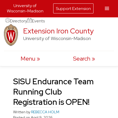
University of
Support Extension
Wisconsin-Madison
Skip
Directory
Events
to
Extension Iron County
content
University of Wisconsin-Madison
Menu
Search
SISU Endurance Team
Running Club
Registration is OPEN!
Written by
REBECCA HOLM
Posted on
April 9, 2026