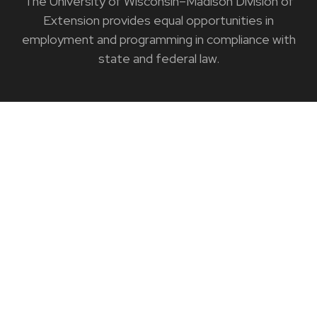
The University of Wisconsin–Madison Division of
Extension provides equal opportunities in
employment and programming in compliance with
state and federal law.