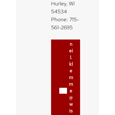
Hurley, WI
54534
Phone: 715-
561-2695
n
ei
l.
kl
e
m
m
e
@
w
is