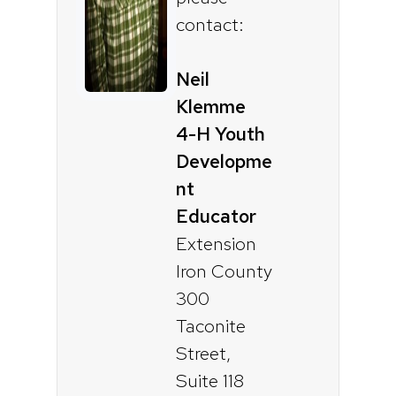
contact:
Neil
Klemme
4-H Youth
Developme
nt
Educator
Extension
Iron County
300
Taconite
Street,
Suite 118