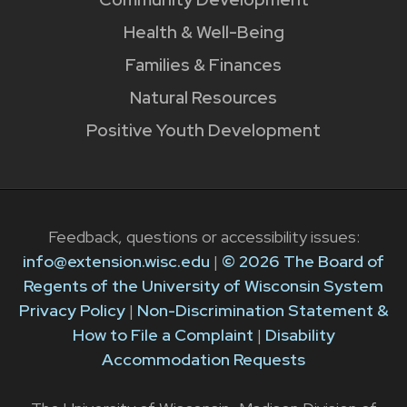
Health & Well-Being
Families & Finances
Natural Resources
Positive Youth Development
Feedback, questions or accessibility issues:
info@extension.wisc.edu
|
© 2026 The Board of
Regents of the University of Wisconsin System
Privacy Policy
|
Non-Discrimination Statement &
How to File a Complaint
|
Disability
Accommodation Requests