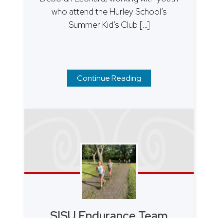
who attend the Hurley School’s
Summer Kid’s Club […]
Continue Reading
SISU Endurance Team