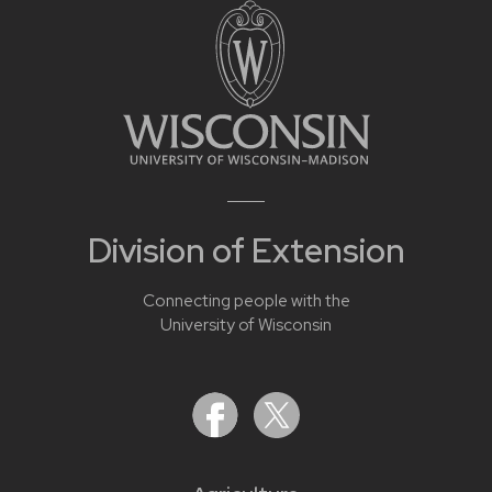
Division of Extension
Connecting people with the
University of Wisconsin