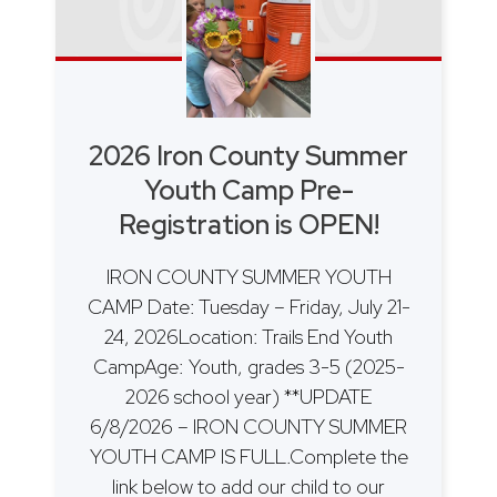
2026 Iron County Summer
Youth Camp Pre-
Registration is OPEN!
IRON COUNTY SUMMER YOUTH
CAMP Date: Tuesday – Friday, July 21-
24, 2026Location: Trails End Youth
CampAge: Youth, grades 3-5 (2025-
2026 school year) **UPDATE
6/8/2026 – IRON COUNTY SUMMER
YOUTH CAMP IS FULL.Complete the
link below to add our child to our