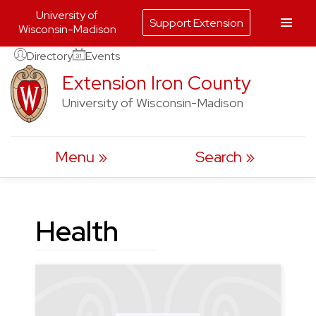
University of
Support Extension
Wisconsin-Madison
Skip
Directory
Events
to
Extension Iron County
content
University of Wisconsin-Madison
Menu
Search
Health