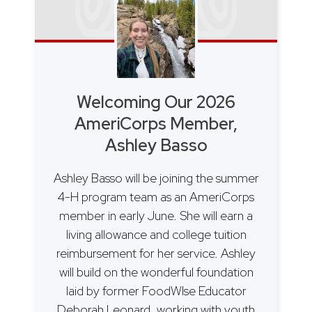
Welcoming Our 2026
AmeriCorps Member,
Ashley Basso
Ashley Basso will be joining the summer
4-H program team as an AmeriCorps
member in early June. She will earn a
living allowance and college tuition
reimbursement for her service. Ashley
will build on the wonderful foundation
laid by former FoodWIse Educator
Deborah Leonard, working with youth