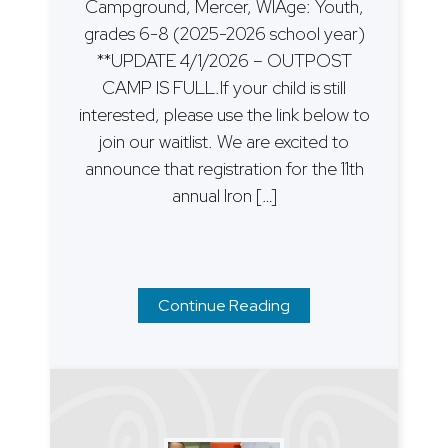
Campground, Mercer, WIAge: Youth,
grades 6-8 (2025-2026 school year)
**UPDATE 4/1/2026 – OUTPOST
CAMP IS FULL.If your child is still
interested, please use the link below to
join our waitlist. We are excited to
announce that registration for the 11th
annual Iron […]
Continue Reading