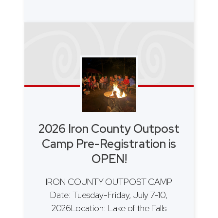
2026 Iron County Outpost
Camp Pre-Registration is
OPEN!
IRON COUNTY OUTPOST CAMP
Date: Tuesday-Friday, July 7-10,
2026Location: Lake of the Falls