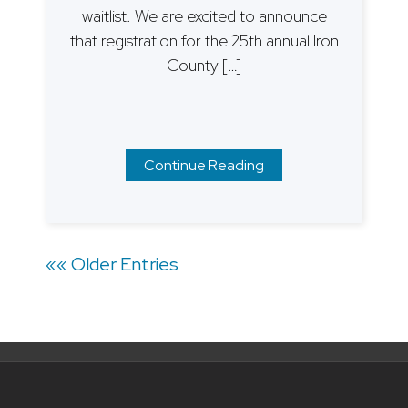
waitlist. We are excited to announce
that registration for the 25th annual Iron
County […]
Continue Reading
Posts
«« Older Entries
navigation