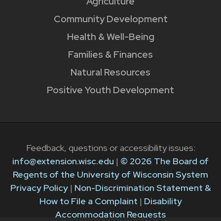
Agriculture
Community Development
Health & Well-Being
Families & Finances
Natural Resources
Positive Youth Development
Feedback, questions or accessibility issues:
info@extension.wisc.edu
|
© 2026 The Board of
Regents of the University of Wisconsin System
Privacy Policy
|
Non-Discrimination Statement &
How to File a Complaint
|
Disability
Accommodation Requests