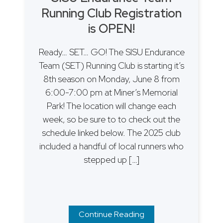
Running Club Registration
is OPEN!
Ready… SET… GO! The SISU Endurance
Team (SET) Running Club is starting it’s
8th season on Monday, June 8 from
6:00-7:00 pm at Miner’s Memorial
Park! The location will change each
week, so be sure to to check out the
schedule linked below. The 2025 club
included a handful of local runners who
stepped up […]
Continue Reading